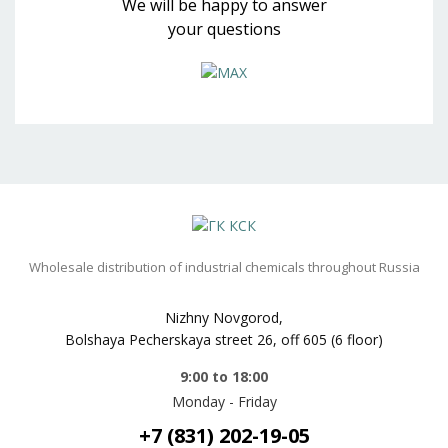
We will be happy to answer
your questions
Wholesale distribution of industrial chemicals throughout Russia
Nizhny Novgorod,
Bolshaya Pecherskaya street 26, off 605 (6 floor)
9:00 to 18:00
Monday - Friday
+7 (831) 202-19-05