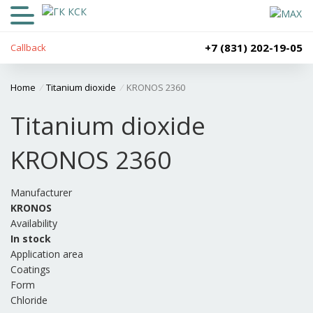
+7 (831) 202-19-05
Callback
Home
/
Titanium dioxide
/
KRONOS 2360
Titanium dioxide
KRONOS 2360
Manufacturer
KRONOS
Availability
In stock
Application area
Coatings
Form
Chloride