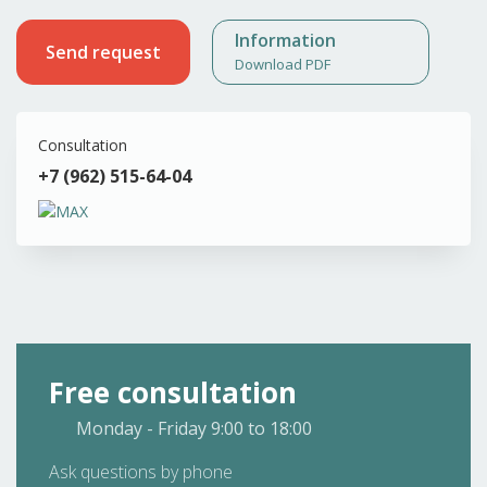
Information
Send request
Download PDF
Consultation
+7 (962) 515-64-04
Free consultation
Monday - Friday
9:00 to 18:00
Ask questions by phone