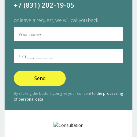
+7 (831) 202-19-05
or leave a request, we will call you back
Send
By clicking the button, you give your consent to
the processing
of personal data