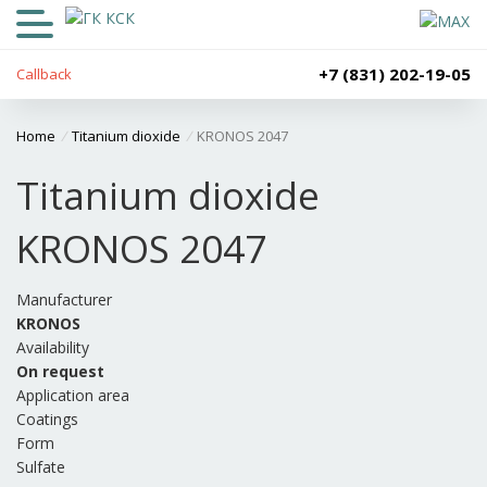
+7 (831) 202-19-05
Callback
Home
/
Titanium dioxide
/
KRONOS 2047
Titanium dioxide
KRONOS 2047
Manufacturer
KRONOS
Availability
On request
Application area
Coatings
Form
Sulfate