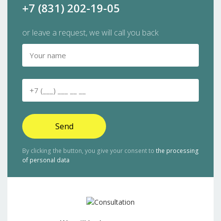
+7 (831) 202-19-05
or leave a request, we will call you back
Send
By clicking the button, you give your consent to
the processing
of personal data