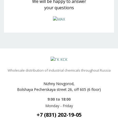
We will be happy to answer
your questions
Wholesale distribution of industrial chemicals throughout Russia
Nizhny Novgorod,
Bolshaya Pecherskaya street 26, off 605 (6 floor)
9:00 to 18:00
Monday - Friday
+7 (831) 202-19-05