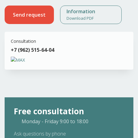
Information
Send request
Download PDF
Consultation
+7 (962) 515-64-04
Free consultation
Monday - Friday
9:00 to 18:00
Ask questions by phone