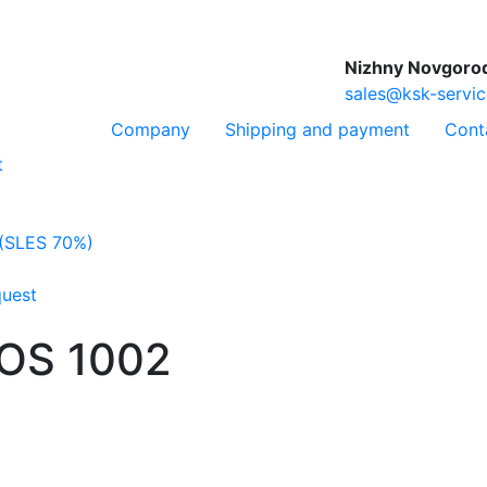
Nizhny Novgoro
sales@ksk-servic
Company
Shipping and payment
Cont
t
 (SLES 70%)
quest
NOS 1002