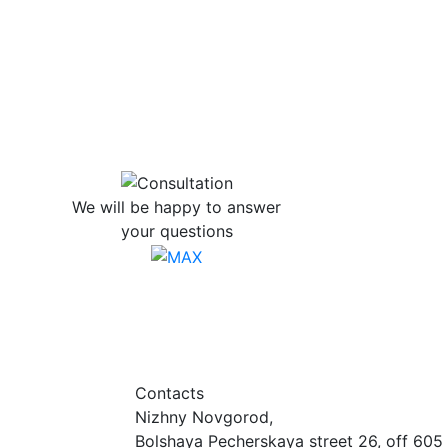
We will be happy to answer
your questions
Contacts
Nizhny Novgorod,
Bolshaya Pecherskaya street 26, off 605