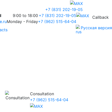
+7 (831) 202-19-05
d
9:00 to 18:00
+7 (831) 202-19-05
Callback
e.ru
Monday - Friday
+7 (962) 515-64-04
Русская версия
acts
Consultation
+7 (962) 515-64-04