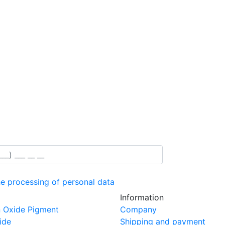
he processing of personal data
Information
n Oxide Pigment
Company
ide
Shipping and payment