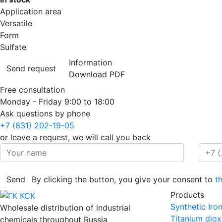
Application area
Versatile
Form
Sulfate
Information
Send request
Download PDF
Free consultation
Monday - Friday
9:00 to 18:00
Ask questions by phone
+7 (831) 202-19-05
or leave a request, we will call you back
Send
By clicking the button, you give your consent to
t
Products
Synthetic Iro
Wholesale distribution of industrial
Titanium diox
chemicals throughout Russia