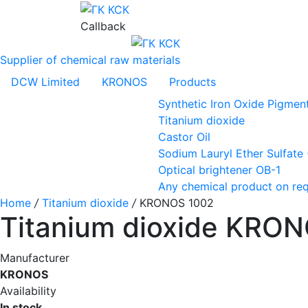
Callback
Supplier of chemical raw materials
DCW Limited
KRONOS
Products
Synthetic Iron Oxide Pigmen
Titanium dioxide
Castor Oil
Sodium Lauryl Ether Sulfate
Optical brightener OB-1
Any chemical product on re
Home
/
Titanium dioxide
/
KRONOS 1002
Titanium dioxide KRO
Manufacturer
KRONOS
Availability
In stock