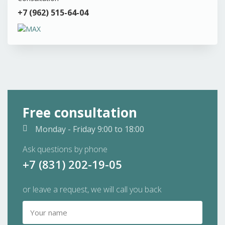
+7 (962) 515-64-04
Free consultation
Monday - Friday
9:00 to 18:00
Ask questions by phone
+7 (831) 202-19-05
or leave a request, we will call you back