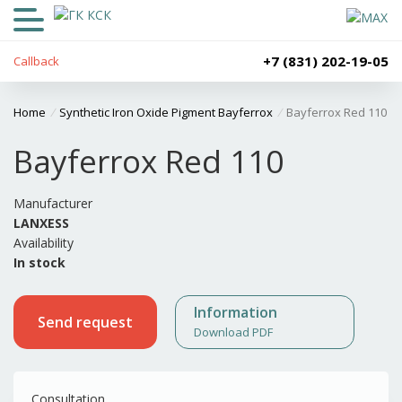
+7 (831) 202-19-05
Callback
Home
/
Synthetic Iron Oxide Pigment Bayferrox
/
Bayferrox Red 110
Bayferrox Red 110
Manufacturer
LANXESS
Availability
In stock
Information
Send request
Download PDF
Consultation