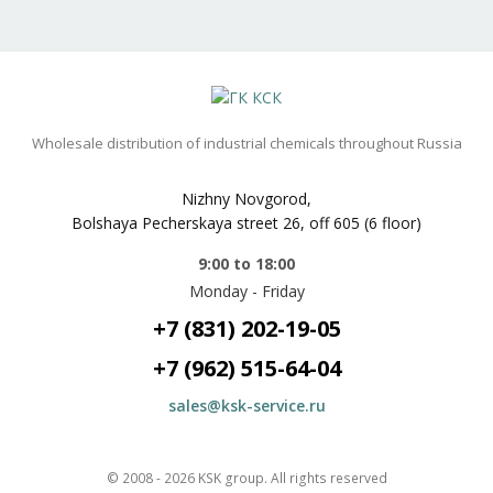
Wholesale distribution of industrial chemicals throughout Russia
Nizhny Novgorod,
Bolshaya Pecherskaya street 26, off 605 (6 floor)
9:00 to 18:00
Monday - Friday
+7 (831) 202-19-05
+7 (962) 515-64-04
sales@ksk-service.ru
© 2008 -
2026
KSK group
. All rights reserved