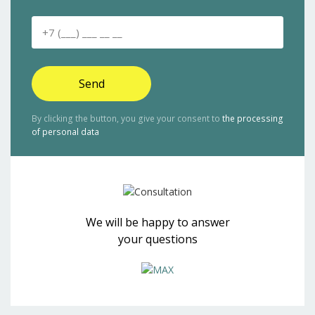
Send
By clicking the button, you give your consent to
the processing
of personal data
We will be happy to answer
your questions